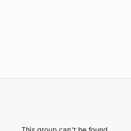
This group can't be found.