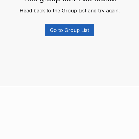
Head back to the Group List and try again.
Go to Group List