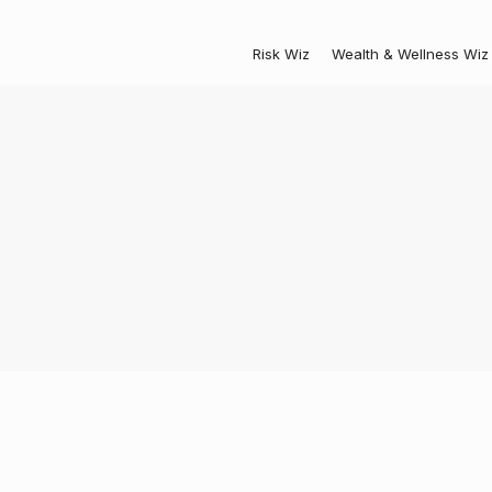
Risk Wiz
Wealth & Wellness Wiz