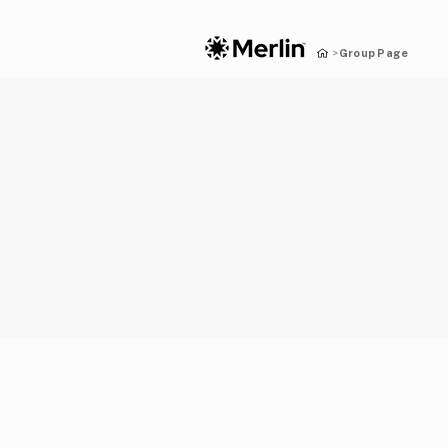
Group Page
>