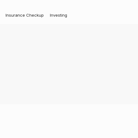
Insurance Checkup
Investing