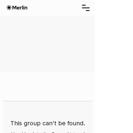
This group can't be found.