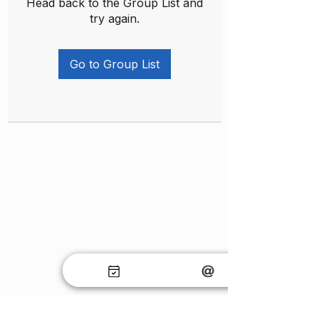
Head back to the Group List and
try again.
Go to Group List