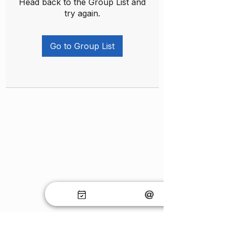
Head back to the Group List and
try again.
Go to Group List