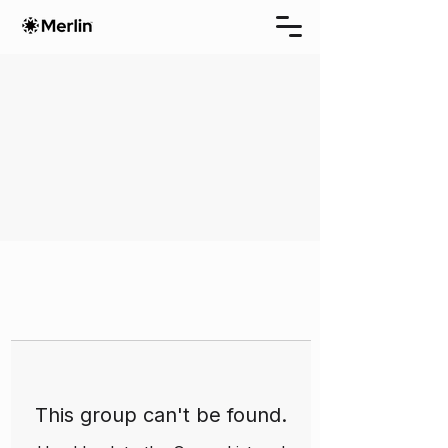
This group can't be found.