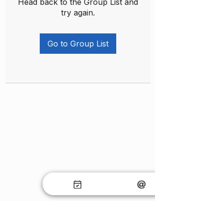
Head back to the Group List and
try again.
Go to Group List