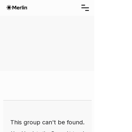
This group can't be found.