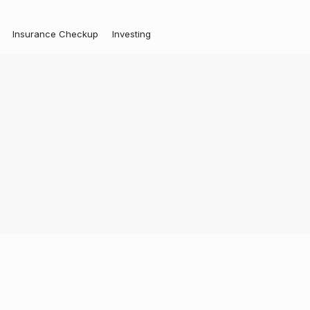
Insurance Checkup
Investing