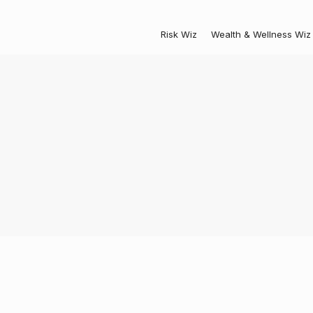
Risk Wiz
Wealth & Wellness Wiz