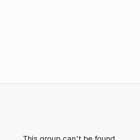
This group can't be found.