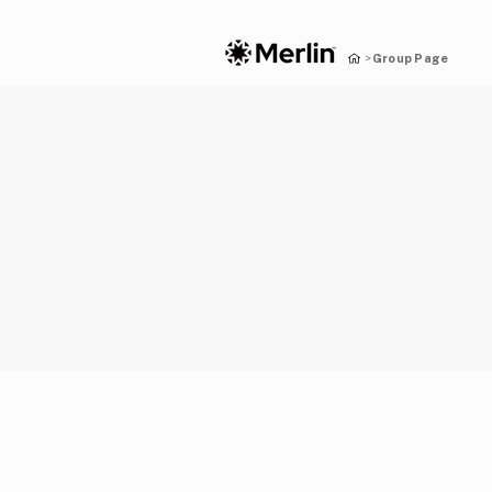
Group Page
>