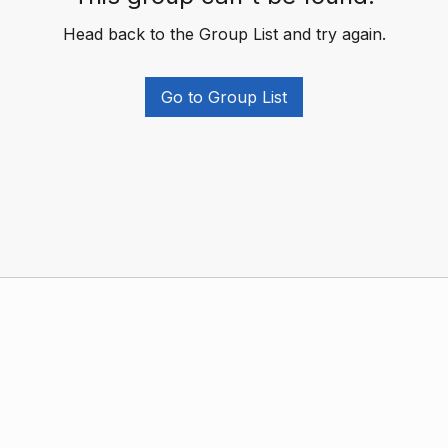
Head back to the Group List and try again.
Go to Group List