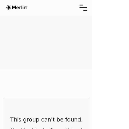
This group can't be found.