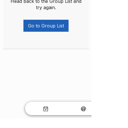
Head back to the Group List and
try again.
Go to Group List