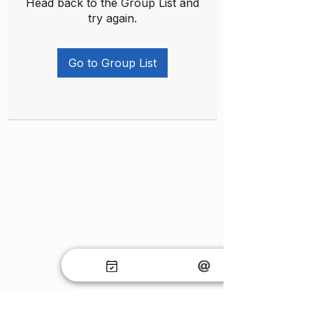
Head back to the Group List and
try again.
Go to Group List