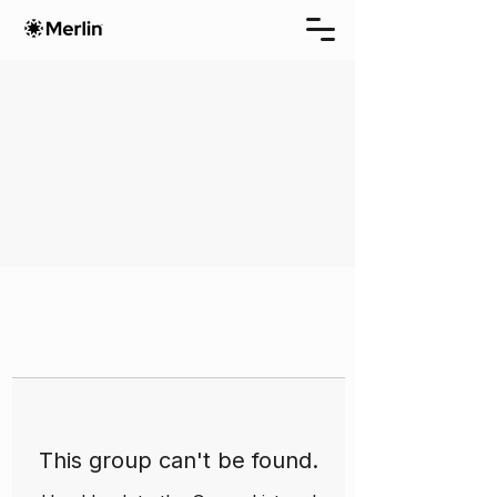
This group can't be found.