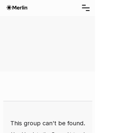
This group can't be found.