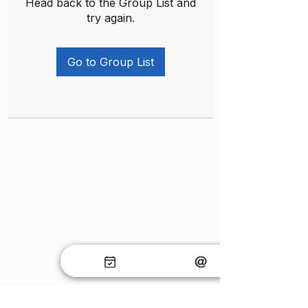
Head back to the Group List and
try again.
Go to Group List