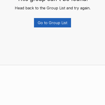
Head back to the Group List and try again.
Go to Group List