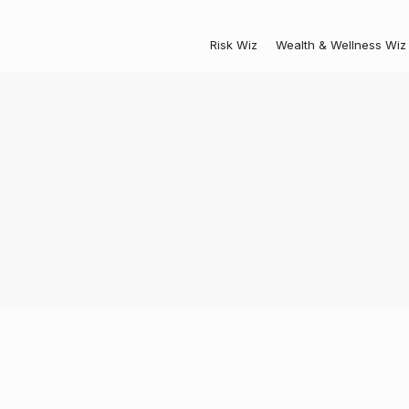
Risk Wiz
Wealth & Wellness Wiz