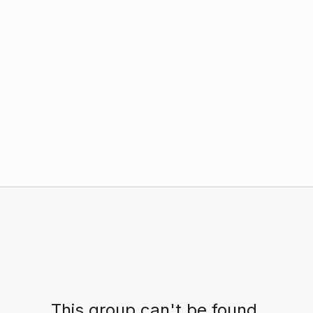
This group can't be found.