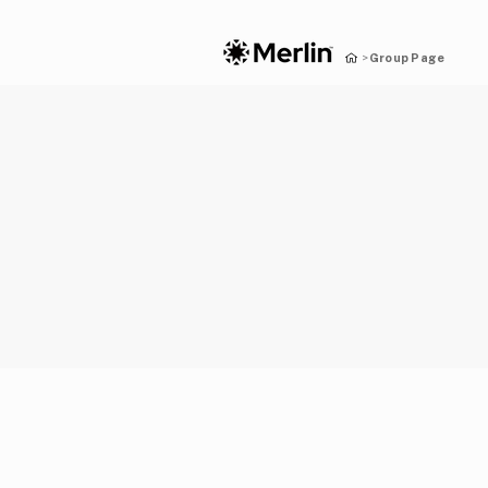
Group Page
>