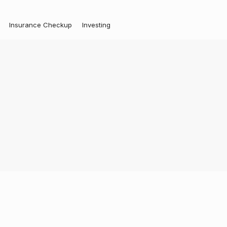
Insurance Checkup
Investing