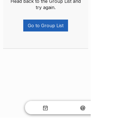
Head back to the Group List and
try again.
Go to Group List