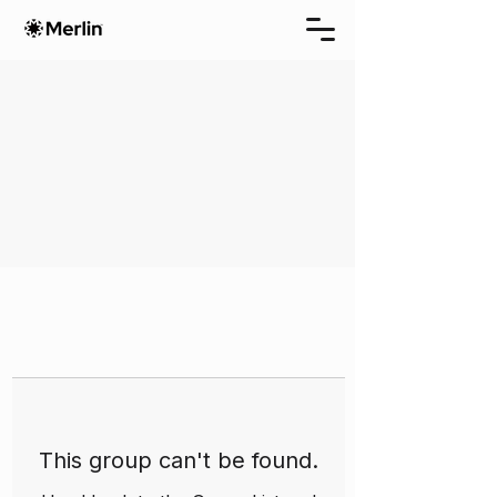
This group can't be found.