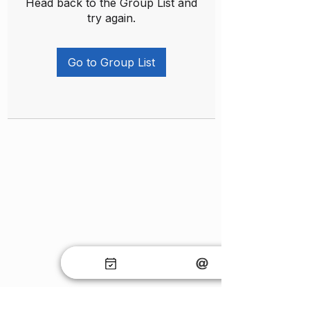
Head back to the Group List and
try again.
Go to Group List