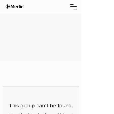
This group can't be found.