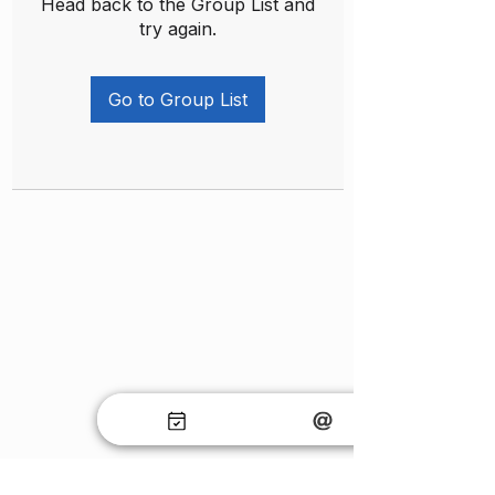
Head back to the Group List and
try again.
Go to Group List