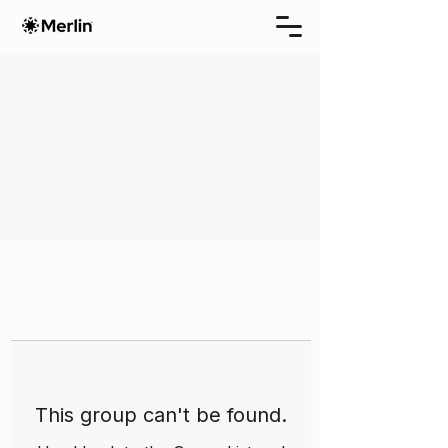
This group can't be found.