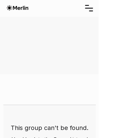
This group can't be found.