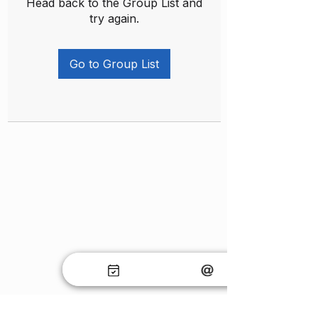
Head back to the Group List and
try again.
Go to Group List