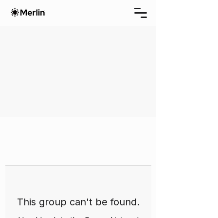
This group can't be found.