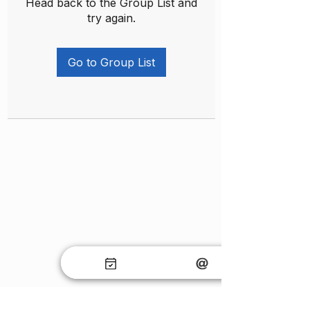
Head back to the Group List and
try again.
Go to Group List