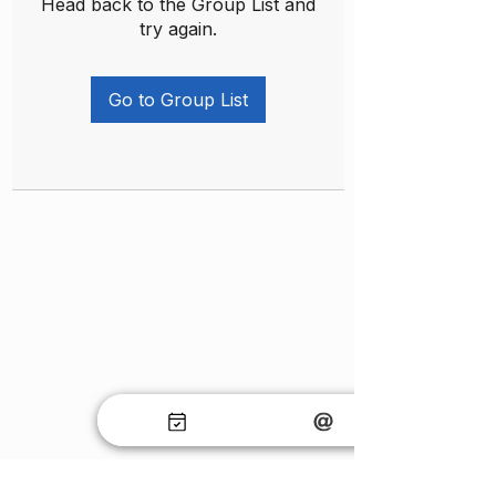
Head back to the Group List and
try again.
Go to Group List