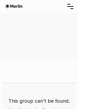
This group can't be found.