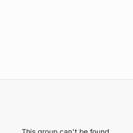
This group can't be found.