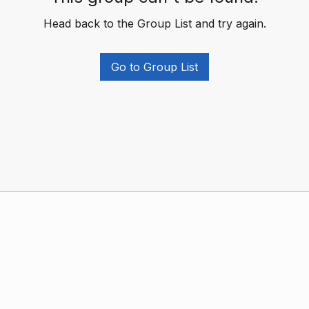
Head back to the Group List and try again.
Go to Group List