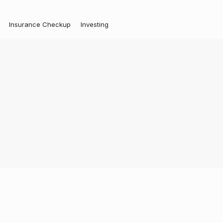
Insurance Checkup
Investing