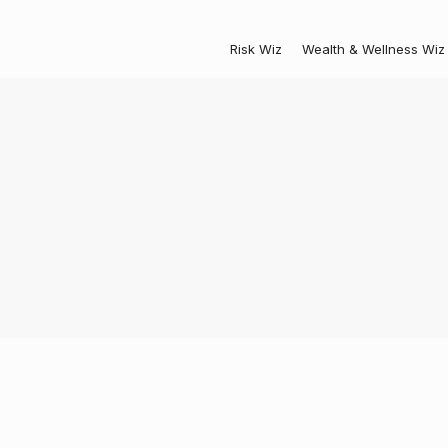
Risk Wiz
Wealth & Wellness Wiz