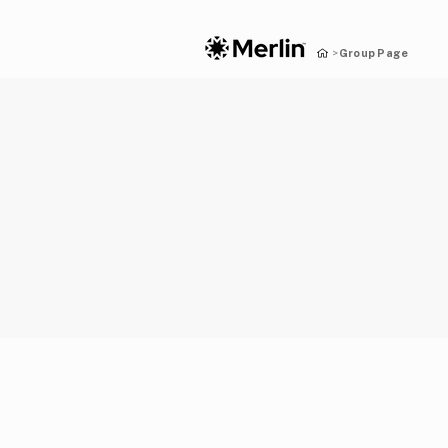
Group Page
>