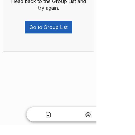
Head back to the Group List and
try again.
Go to Group List