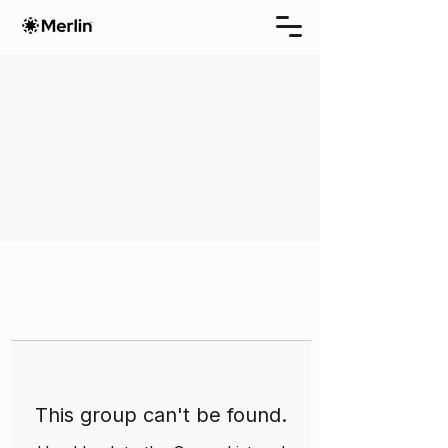
This group can't be found.