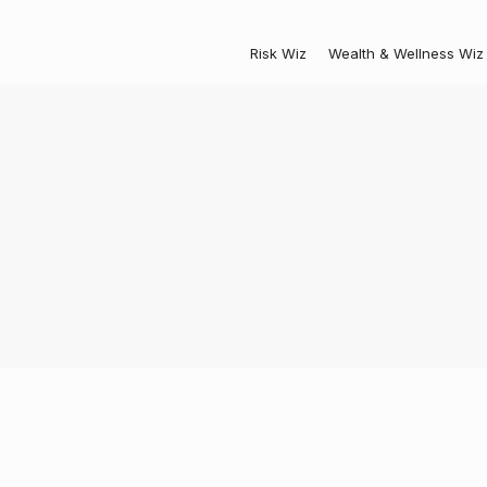
Risk Wiz
Wealth & Wellness Wiz