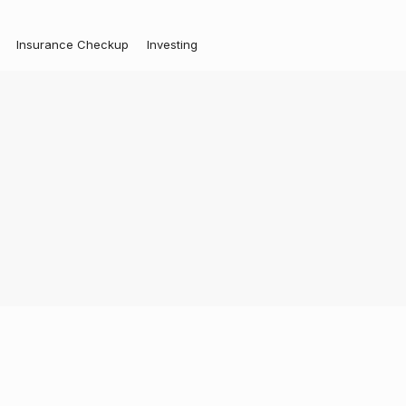
Insurance Checkup
Investing