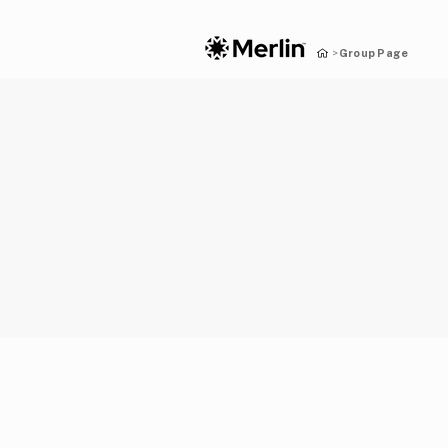
Group Page
>