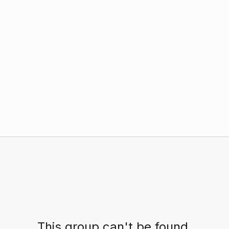
This group can't be found.