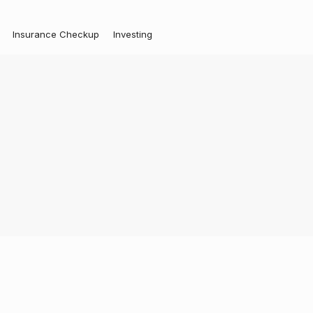
Insurance Checkup
Investing