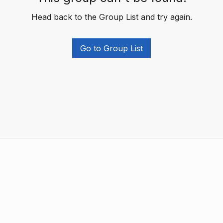
Head back to the Group List and try again.
Go to Group List