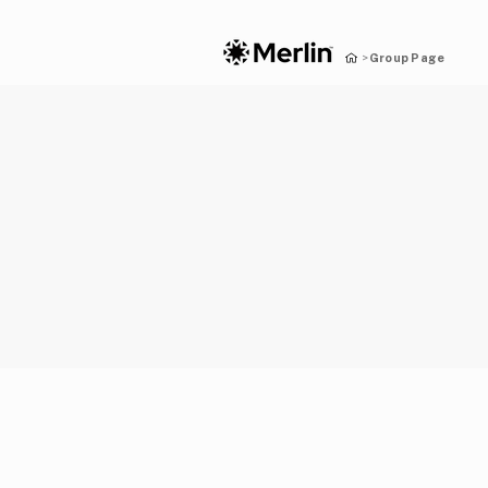
Group Page
>