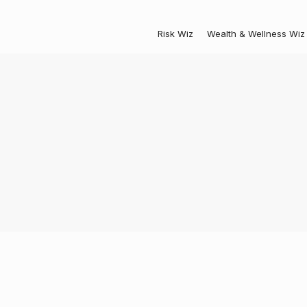
Risk Wiz
Wealth & Wellness Wiz