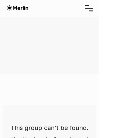
This group can't be found.