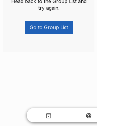
Head back to the Group List and
try again.
Go to Group List