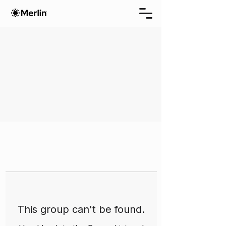
This group can't be found.