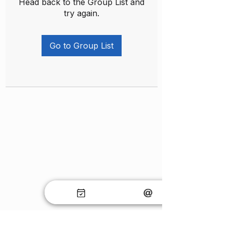
Head back to the Group List and
try again.
Go to Group List