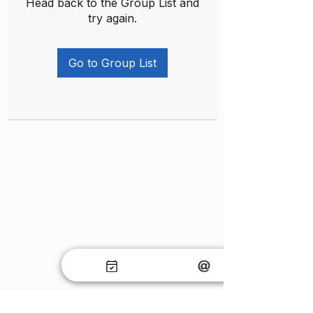
Head back to the Group List and
try again.
Go to Group List