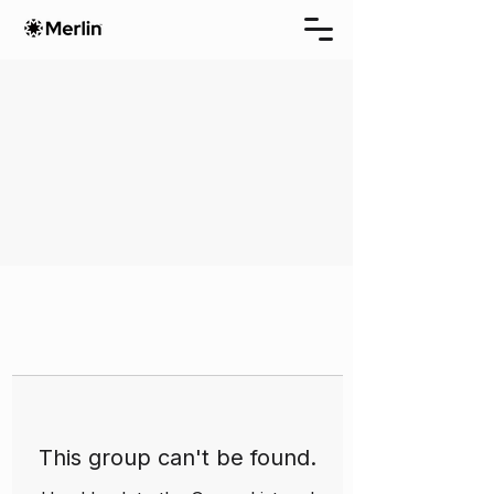
This group can't be found.