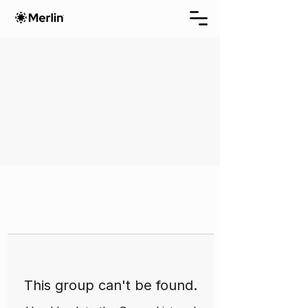
This group can't be found.