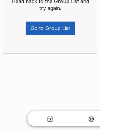
Head back to the Group List and
try again.
Go to Group List