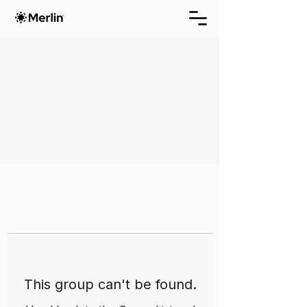
This group can't be found.