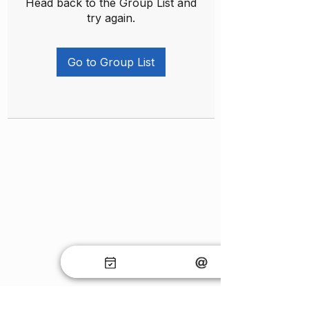
Head back to the Group List and
try again.
Go to Group List