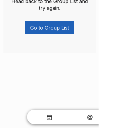
Head back to the Group List and
try again.
Go to Group List