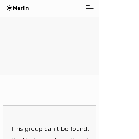
This group can't be found.