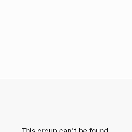
This group can't be found.