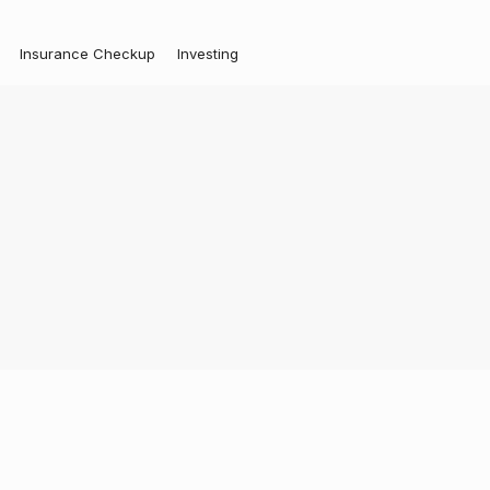
Insurance Checkup
Investing