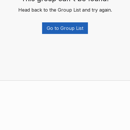
Head back to the Group List and try again.
Go to Group List