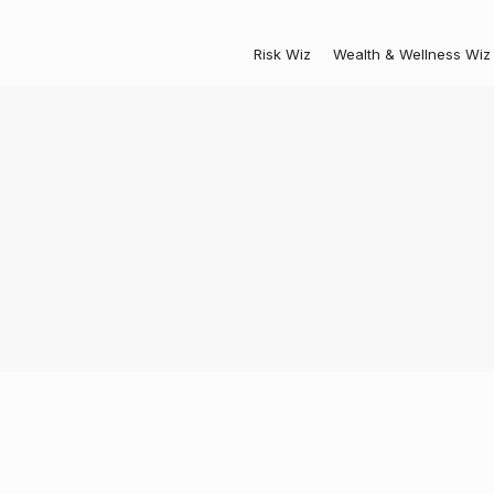
Risk Wiz
Wealth & Wellness Wiz