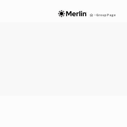
Group Page
>