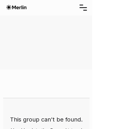
This group can't be found.