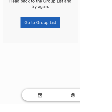
Head back to the Group List and
try again.
Go to Group List