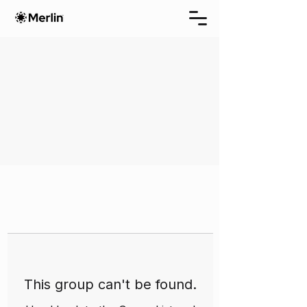
This group can't be found.