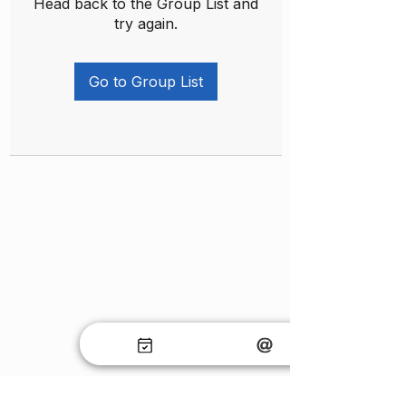
Head back to the Group List and
try again.
Go to Group List