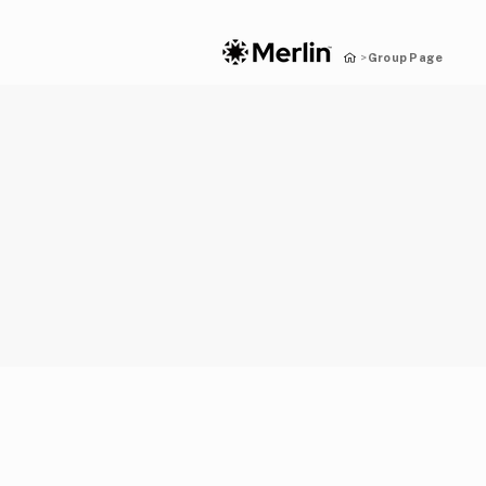
Group Page
>