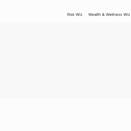
Risk Wiz
Wealth & Wellness Wiz