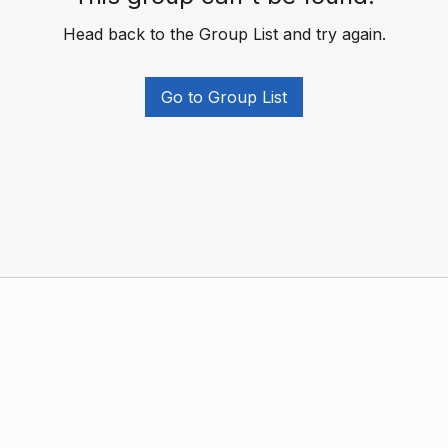
Head back to the Group List and try again.
Go to Group List