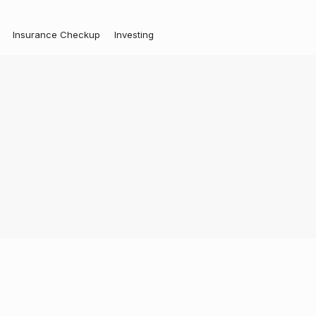
Insurance Checkup
Investing