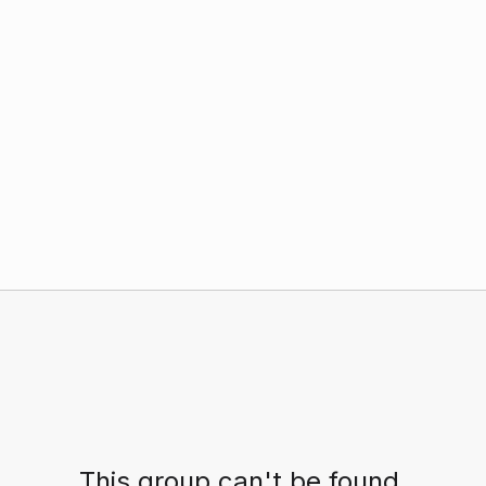
This group can't be found.