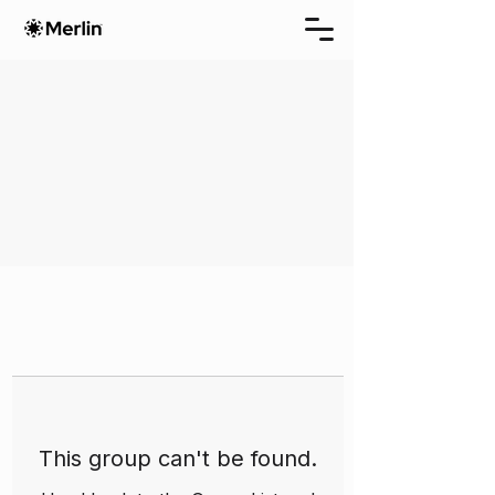
This group can't be found.