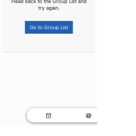
Head back to the Group List and
try again.
Go to Group List