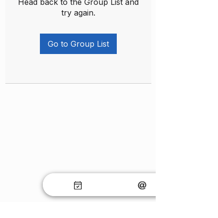
Head back to the Group List and
try again.
Go to Group List