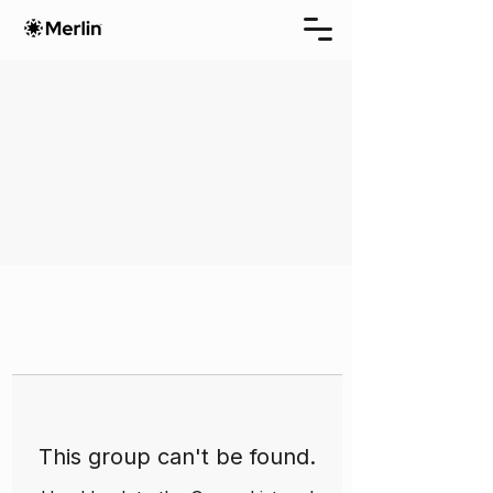
This group can't be found.