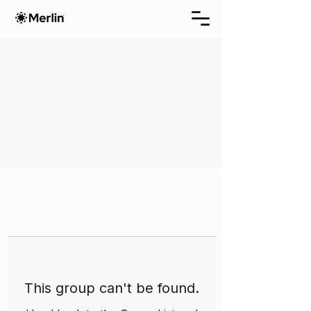
This group can't be found.