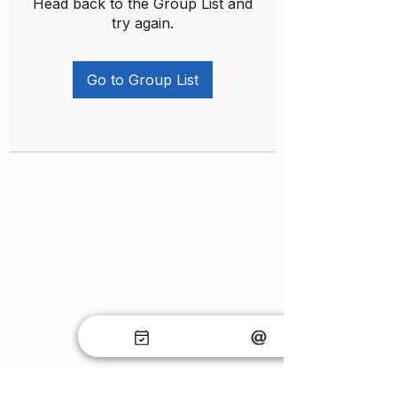
Head back to the Group List and
try again.
Go to Group List