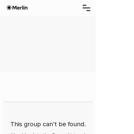
This group can't be found.