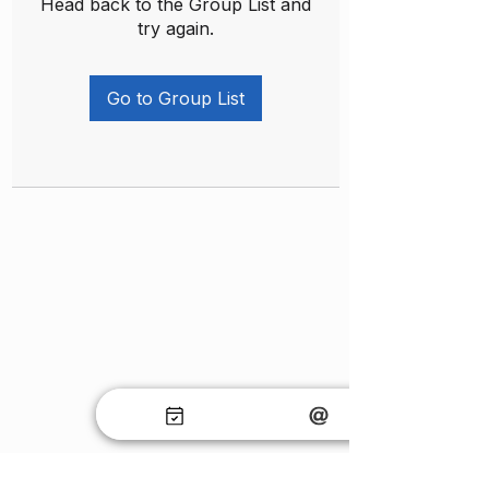
Head back to the Group List and
try again.
Go to Group List