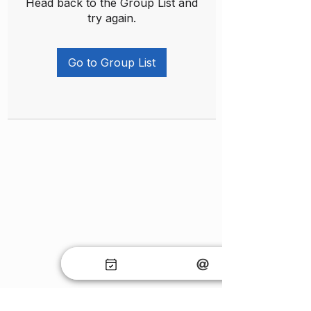
Head back to the Group List and
try again.
Go to Group List