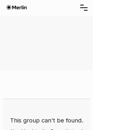
This group can't be found.