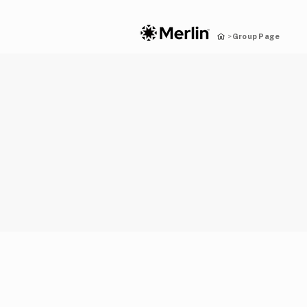
Group Page
>