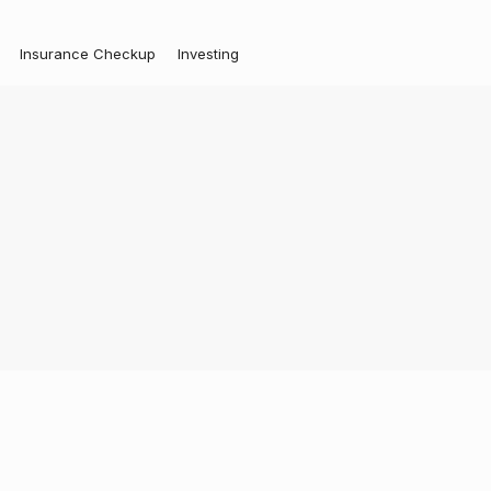
Insurance Checkup
Investing