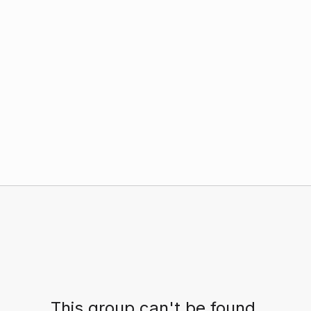
This group can't be found.