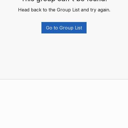
Head back to the Group List and try again.
Go to Group List