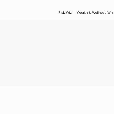
Risk Wiz
Wealth & Wellness Wiz