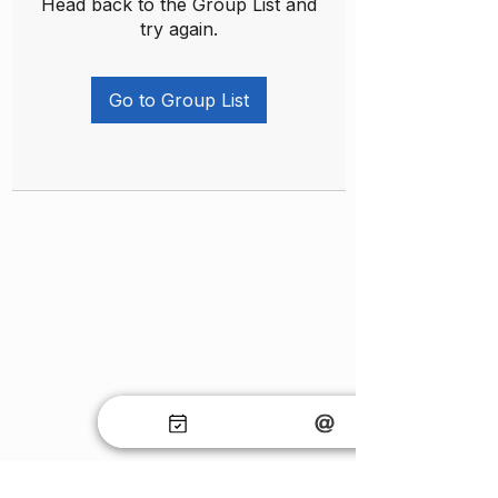
Head back to the Group List and
try again.
Go to Group List