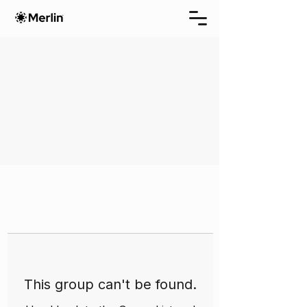
This group can't be found.