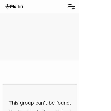
This group can't be found.