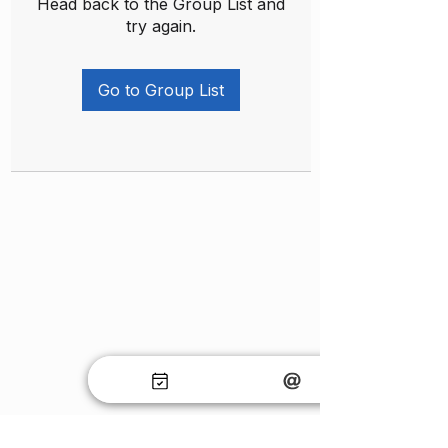
Head back to the Group List and
try again.
Go to Group List