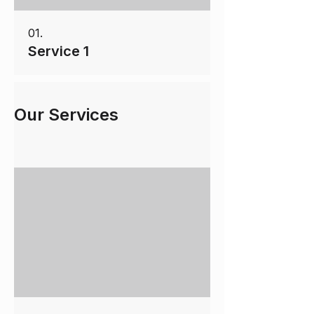
01.
Service 1
Our Services