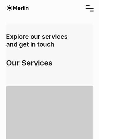
Explore our services
and get in touch
Our Services