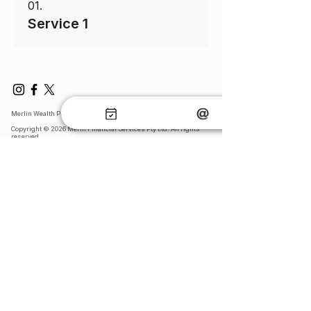
01.
Service 1
Merlin Wealth Protection
Copyright © 2026 Merin Financial Services Pty Ltd. All rights
reserved.​
Legal: General Advice Warning, Terms & Conditions, Financial
Service Guide & Privacy Collection Statement​:
General Advice Warning
Terms & Conditions
FSG and Privacy Collection Statement